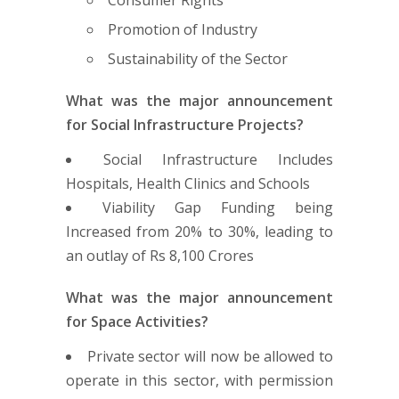
Promotion of Industry
Sustainability of the Sector
What was the major announcement
for Social Infrastructure Projects?
Social Infrastructure Includes
Hospitals, Health Clinics and Schools
Viability Gap Funding being
Increased from 20% to 30%, leading to
an outlay of Rs 8,100 Crores
What was the major announcement
for Space Activities?
Private sector will now be allowed to
operate in this sector, with permission