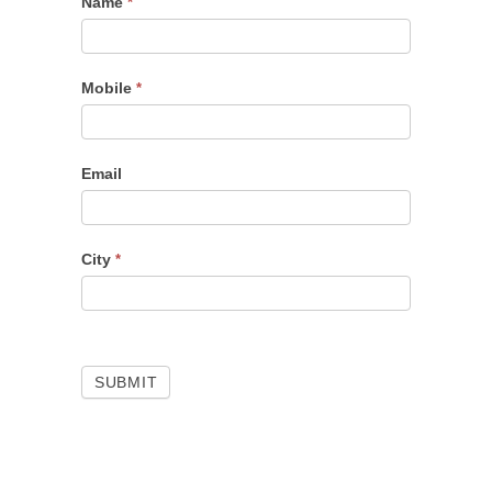
Name
Portfolio
*
Checkup
Mobile
*
Email
City
*
SUBMIT