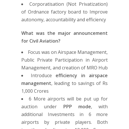
Corporatisation (Not Privatization)
of Ordnance factory board to Improve
autonomy, accountability and efficiency
What was the major announcement
for Civil Aviation?
Focus was on Airspace Management,
Public Private Participation in Airport
Management, and creation of MRO Hub
Introduce
efficiency in airspace
management
, leading to savings of Rs
1,000 Crores
6 More airports will be put up for
auction under
PPP mode
, with
additional Investments in 6 more
airports by private players. Both