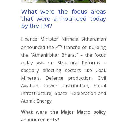
What were the focus areas
that were announced today
by the FM?
Finance Minister Nirmala Sitharaman
th
announced the 4
tranche of building
the “Atmanirbhar Bharat” – the focus
today was on Structural Reforms –
specially affecting sectors like Coal,
Minerals, Defence production, Civil
Aviation, Power Distribution, Social
Infrastructure, Space Exploration and
Atomic Energy.
What were the Major Macro policy
announcements?