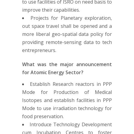
to use facilities of ISRO on need basis to
improve their capabilities.
Projects for Planetary exploration,
out space travel shall be opened and a
more liberal geo-spatial data policy for
providing remote-sensing data to tech
entrepreneurs.
What was the major announcement
for Atomic Energy Sector?
Establish Research reactors in PPP
Mode for Production of Medical
Isotopes and establish facilities in PPP
Mode to use irradiation technology for
food preservation.
Introduce Technology Development
cum Incubation Centres to foster