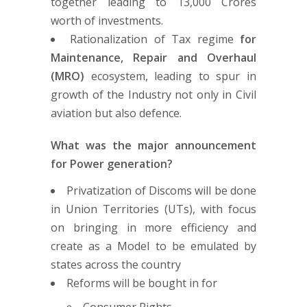
together leading to 13,000 Crores
worth of investments.
Rationalization of Tax regime
for
Maintenance, Repair and Overhaul
(MRO)
ecosystem, leading to spur in
growth of the Industry not only in Civil
aviation but also defence.
What was the major announcement
for Power generation?
Privatization of Discoms will be done
in Union Territories (UTs), with focus
on bringing in more efficiency and
create as a Model to be emulated by
states across the country
Reforms will be bought in for
Consumer Rights