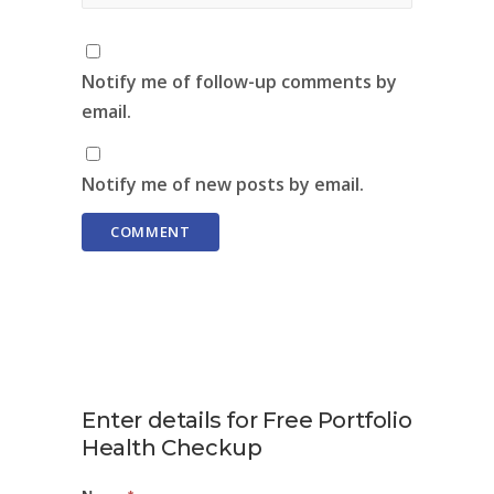
Notify me of follow-up comments by
email.
Notify me of new posts by email.
Enter details for Free Portfolio
Health Checkup