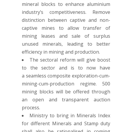
mineral blocks to enhance aluminium
industry’s competitiveness. Remove
distinction between captive and non-
captive mines to allow transfer of
mining leases and sale of surplus
unused minerals, leading to better
efficiency in mining and production.
The sectoral reform will give boost
to the sector and is to now have
a seamless composite exploration-cum-
mining-cum-production regime. 500
mining blocks will be offered through
an open and transparent auction
process.
Ministry to bring in Minerals Index
for different Minerals and Stamp duty
shall also be rationalised in coming