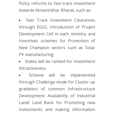
Policy reforms to fast-track Investment
towards Atmanirbhar Bharat, such as:
Fast Track Investment Clearances
through EGoS, Introduction of Project
Development Cell in each ministry and
Incentives schemes for Promotion of
New Champion sectors such as Solar
PV manufacturing.
States will be ranked for Investment
Attractiveness
Scheme will be implemented
through Challenge mode for Cluster up
gradation of common Infrastructure
Development. Availability of Industrial
Land/ Land Bank for Promoting new
Investments and making information