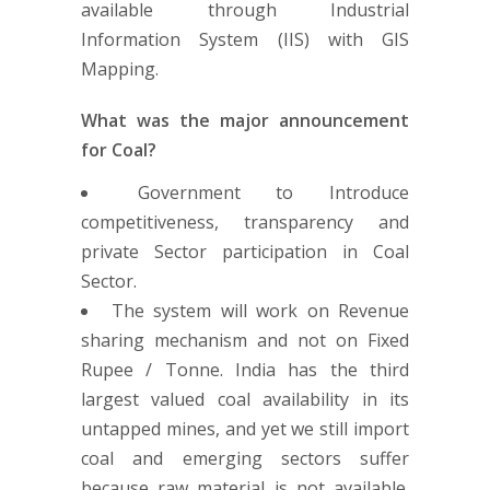
available through Industrial
Information System (IIS) with GIS
Mapping.
What was the major announcement
for Coal?
Government to Introduce
competitiveness, transparency and
private Sector participation in Coal
Sector.
The system will work on Revenue
sharing mechanism and not on Fixed
Rupee / Tonne. India has the third
largest valued coal availability in its
untapped mines, and yet we still import
coal and emerging sectors suffer
because raw material is not available.