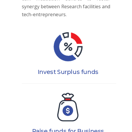
synergy between Research facilities and
tech-entrepreneurs.
Invest Surplus funds
Raise funds for Business