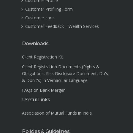
Customer Profile
Customer Profiling Form
Customer care
Customer Feedback – Wealth Services
Downloads
Client Registration Kit
Client Registration Documents (Rights &
Obligations, Risk Disclosure Document, Do's
& Don't's) in Vernacular Language
FAQs on Bank Merger
Useful Links
Association of Mutual Funds in India
Policies & Guidelines