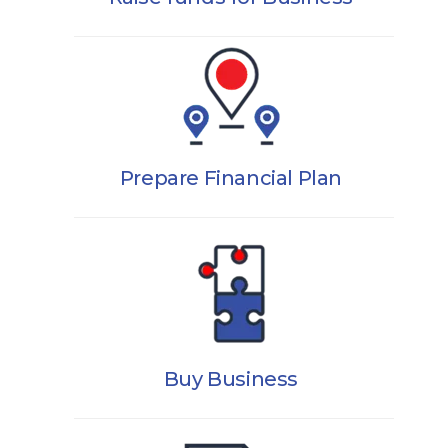
Prepare Financial Plan
Buy Business