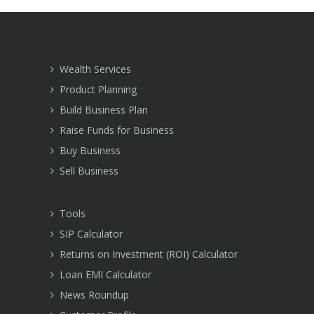
Wealth Services
Product Planning
Build Business Plan
Raise Funds for Business
Buy Business
Sell Business
Tools
SIP Calculator
Returns on Investment (ROI) Calculator
Loan EMI Calculator
News Roundup