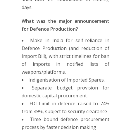
days.
What was the major announcement
for Defence Production?
Make in India for self-reliance in
Defence Production (and reduction of
Import Bill), with strict timelines for ban
of imports in notified lists of
weapons/platforms.
Indigenisation of Imported Spares.
Separate budget provision for
domestic capital procurement.
FDI Limit in defence raised to 74%
from 49%, subject to security clearance
Time bound defence procurement
process by faster decision making