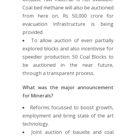
Coal bed methane will also be auctioned
from here on. Rs 50,000 crore for
evacuation infrastructure is being
provided.
To allow auction of even partially
explored blocks and also incentivise for
speedier production. 50 Coal Blocks to
be auctioned in the near future,
through a transparent process.
What was the major announcement
for Minerals?
Reforms focussed to boost growth,
employment and bring state of the art
technology.
Joint auction of bauxite and coal