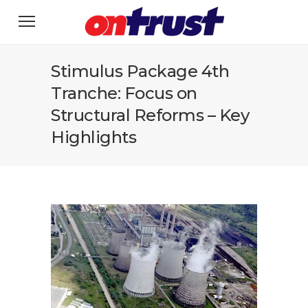
Stimulus Package 4th
Tranche: Focus on
Structural Reforms – Key
Highlights