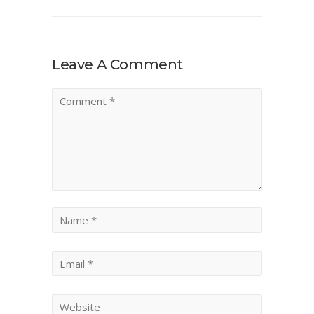
Leave A Comment