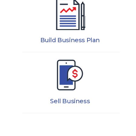
Build Business Plan
Sell Business