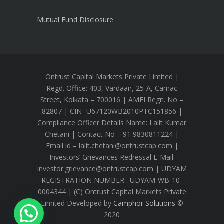
Mutual Fund Disclosure
Ontrust Capital Markets Private Limited |
Regd. Office: 403, Vardaan, 25-A, Camac
Street, Kolkata – 700016 | AMFI Regn. No –
82807 | CIN- U67120WB2010PTC151856 |
Compliance Officer Details Name: Lalit Kumar
Chetani | Contact No – 91 9830811224 |
Email id – lalit.chetani@ontrustcap.com |
Investors’ Grievances Redressal E-Mail:
investor.grievance@ontrustcap.com | UDYAM
REGISTRATION NUMBER : UDYAM-WB-10-
0004344 | (C) Ontrust Capital Markets Private
Limited Developed by
Camphor Solutions
©
2020