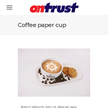
Coffee paper cup
Amco laboris nisi ut aliquip xea