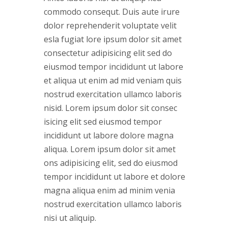
commodo consequt. Duis aute irure
dolor reprehenderit voluptate velit
esla fugiat lore ipsum dolor sit amet
consectetur adipisicing elit sed do
eiusmod tempor incididunt ut labore
et aliqua ut enim ad mid veniam quis
nostrud exercitation ullamco laboris
nisid. Lorem ipsum dolor sit consec
isicing elit sed eiusmod tempor
incididunt ut labore dolore magna
aliqua. Lorem ipsum dolor sit amet
ons adipisicing elit, sed do eiusmod
tempor incididunt ut labore et dolore
magna aliqua enim ad minim venia
nostrud exercitation ullamco laboris
nisi ut aliquip.