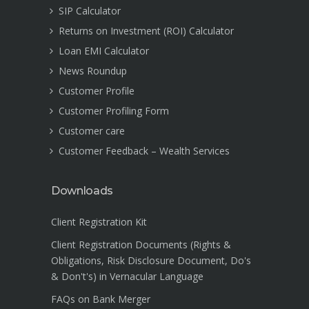
SIP Calculator
Returns on Investment (ROI) Calculator
Loan EMI Calculator
News Roundup
Customer Profile
Customer Profiling Form
Customer care
Customer Feedback – Wealth Services
Downloads
Client Registration Kit
Client Registration Documents (Rights &
Obligations, Risk Disclosure Document, Do's
& Don't's) in Vernacular Language
FAQs on Bank Merger