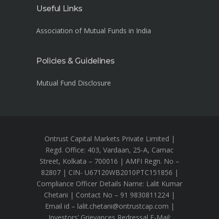
Useful Links
Association of Mutual Funds in India
Policies & Guidelines
Mutual Fund Disclosure
Ontrust Capital Markets Private Limited |
Regd. Office: 403, Vardaan, 25-A, Camac
Street, Kolkata – 700016 | AMFI Regn. No –
82807 | CIN- U67120WB2010PTC151856 |
Compliance Officer Details Name: Lalit Kumar
Chetani | Contact No – 91 9830811224 |
Email id – lalit.chetani@ontrustcap.com |
Investors’ Grievances Redressal E-Mail: