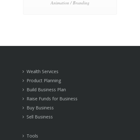
Animation / Branding
Wealth Services
Product Planning
Build Business Plan
Raise Funds for Business
Buy Business
Sell Business
Tools