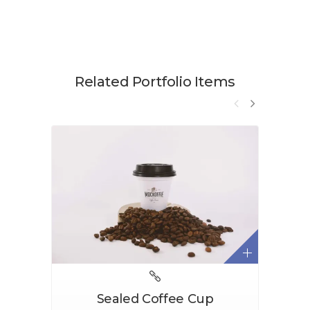
Related Portfolio Items
Sealed Coffee Cup