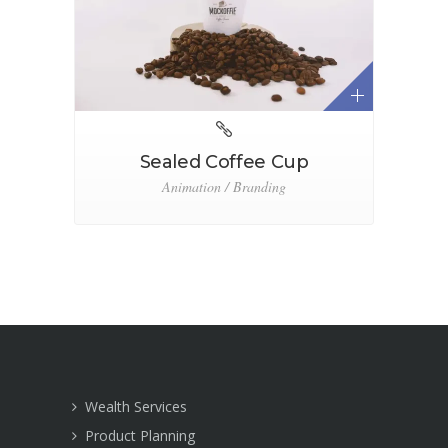
Sealed Coffee Cup
Animation / Branding
Wealth Services
Product Planning