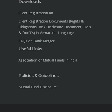
Downloads
Client Registration Kit
Client Registration Documents (Rights &
Obligations, Risk Disclosure Document, Do's
& Don't's) in Vernacular Language
FAQs on Bank Merger
Useful Links
Association of Mutual Funds in India
Policies & Guidelines
Mutual Fund Disclosure