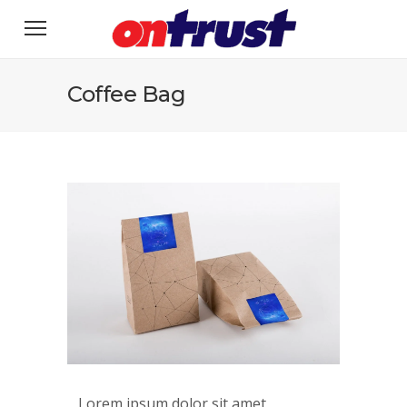
Coffee Bag
Lorem ipsum dolor sit amet,