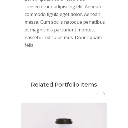
consectetuer adipiscing elit. Aenean
commodo ligula eget dolor. Aenean
massa. Cum sociis natoque penatibus
et magnis dis parturient montes,
nascetur ridiculus mus. Donec quam
felis,
Related Portfolio Items