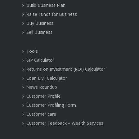
Build Business Plan
Raise Funds for Business
Buy Business
Sell Business
Tools
SIP Calculator
Returns on Investment (ROI) Calculator
Loan EMI Calculator
News Roundup
Customer Profile
Customer Profiling Form
Customer care
Customer Feedback – Wealth Services