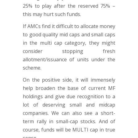
25% to play after the reserved 75% –
this may hurt such funds.
If AMCs find it difficult to allocate money
to good quality mid caps and small caps
in the multi cap category, they might
consider stopping fresh
allotment/issuance of units under the
scheme.
On the positive side, it will immensely
help broaden the base of current MF
holdings and give due recognition to a
lot of deserving small and midcap
companies. We can also see a short-
term rally in small-cap stocks. And of
course, funds will be MULTI cap in true
sense.