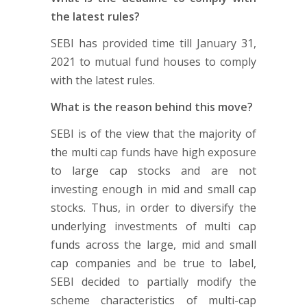
the latest rules?
SEBI has provided time till January 31,
2021 to mutual fund houses to comply
with the latest rules.
What is the reason behind this move?
SEBI is of the view that the majority of
the multi cap funds have high exposure
to large cap stocks and are not
investing enough in mid and small cap
stocks. Thus, in order to diversify the
underlying investments of multi cap
funds across the large, mid and small
cap companies and be true to label,
SEBI decided to partially modify the
scheme characteristics of multi-cap