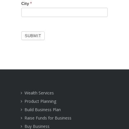
City
*
SUBMIT
Wealth Services
Product Planning
Build Business Plan
Raise Funds for Business
Buy Business