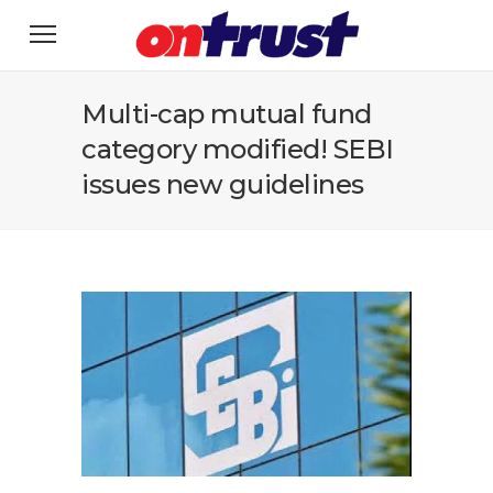
Multi-cap mutual fund
category modified! SEBI
issues new guidelines