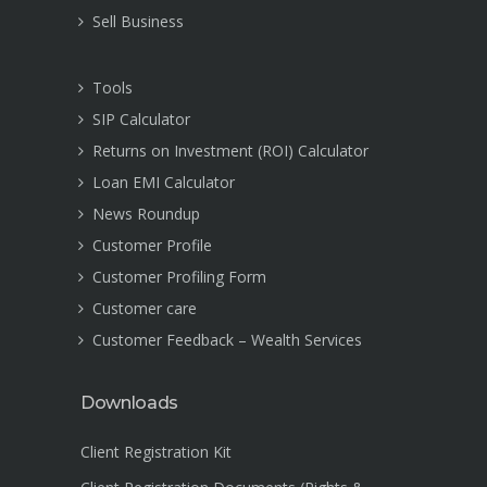
Sell Business
Tools
SIP Calculator
Returns on Investment (ROI) Calculator
Loan EMI Calculator
News Roundup
Customer Profile
Customer Profiling Form
Customer care
Customer Feedback – Wealth Services
Downloads
Client Registration Kit