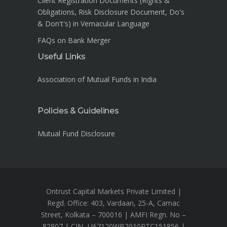
Client Registration Documents (Rights &
Obligations, Risk Disclosure Document, Do's
& Don't's) in Vernacular Language
FAQs on Bank Merger
Useful Links
Association of Mutual Funds in India
Policies & Guidelines
Mutual Fund Disclosure
Ontrust Capital Markets Private Limited |
Regd. Office: 403, Vardaan, 25-A, Camac
Street, Kolkata – 700016 | AMFI Regn. No –
82807 | CIN- U67120WB2010PTC151856 |