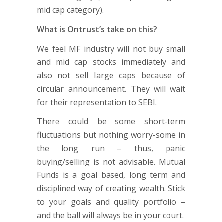
mid cap category).
What is Ontrust’s take on this?
We feel MF industry will not buy small
and mid cap stocks immediately and
also not sell large caps because of
circular announcement. They will wait
for their representation to SEBI.
There could be some short-term
fluctuations but nothing worry-some in
the long run – thus, panic
buying/selling is not advisable. Mutual
Funds is a goal based, long term and
disciplined way of creating wealth. Stick
to your goals and quality portfolio –
and the ball will always be in your court.