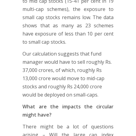
to mid cap stocks (15-41 per cent in 19
multi-cap schemes), the exposure to
small cap stocks remains low. The data
shows that as many as 23 schemes
have exposure of less than 10 per cent
to small cap stocks.
Our calculation suggests that fund
manager would have to sell roughly Rs.
37,000 crores, of which, roughly Rs
13,000 crore would move to mid-cap
stocks and roughly Rs 24,000 crore
would be deployed on small-caps.
What are the impacts the circular
might have?
There might be a lot of questions
arising – Will the large cap index