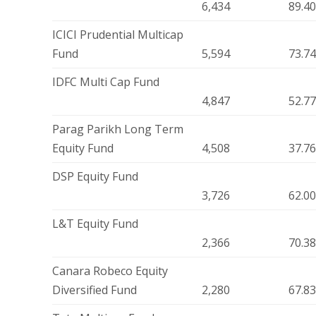
6,434
89.4
ICICI Prudential Multicap
Fund
5,594
73.7
IDFC Multi Cap Fund
4,847
52.7
Parag Parikh Long Term
Equity Fund
4,508
37.7
DSP Equity Fund
3,726
62.0
L&T Equity Fund
2,366
70.3
Canara Robeco Equity
Diversified Fund
2,280
67.8