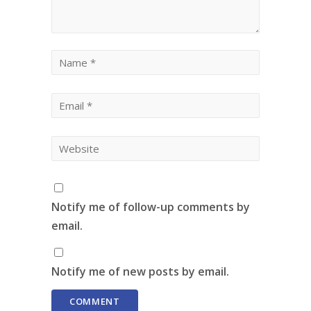
Notify me of follow-up comments by
email.
Notify me of new posts by email.