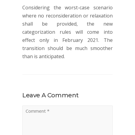
Considering the worst-case scenario
where no reconsideration or relaxation
shall be provided, the new
categorization rules will come into
effect only in February 2021. The
transition should be much smoother
than is anticipated.
Leave A Comment