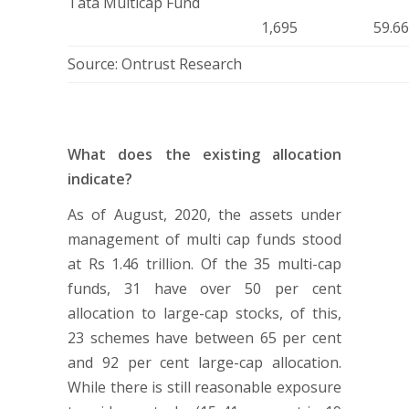
Tata Multicap Fund
1,695
59.6
Source: Ontrust Research
What does the existing allocation
indicate?
As of August, 2020, the assets under
management of multi cap funds stood
at Rs 1.46 trillion. Of the 35 multi-cap
funds, 31 have over 50 per cent
allocation to large-cap stocks, of this,
23 schemes have between 65 per cent
and 92 per cent large-cap allocation.
While there is still reasonable exposure