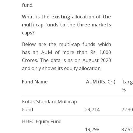
fund.
What is the existing allocation of the
multi-cap funds to the three markets
caps?
Below are the multi-cap funds which
has an AUM of more than Rs. 1,000
Crores. The data is as on August 2020
and only shows its equity allocation.
Fund Name
AUM (Rs. Cr.)
Larg
%
Kotak Standard Multicap
Fund
29,714
72.3
HDFC Equity Fund
19,798
87.5