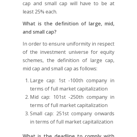
cap and small cap will have to be at
least 25% each.
What is the definition of large, mid,
and small cap?
In order to ensure uniformity in respect
of the investment universe for equity
schemes, the definition of large cap,
mid cap and small cap as follows:
Large cap: 1st -100th company in
terms of full market capitalization
Mid cap: 101st -250th company in
terms of full market capitalization
Small cap: 251st company onwards
in terms of full market capitalization
What is the deadline to comply with