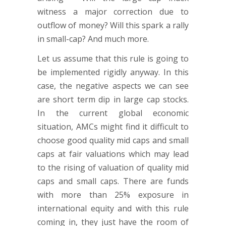
witness a major correction due to
outflow of money? Will this spark a rally
in small-cap? And much more.
Let us assume that this rule is going to
be implemented rigidly anyway. In this
case, the negative aspects we can see
are short term dip in large cap stocks.
In the current global economic
situation, AMCs might find it difficult to
choose good quality mid caps and small
caps at fair valuations which may lead
to the rising of valuation of quality mid
caps and small caps. There are funds
with more than 25% exposure in
international equity and with this rule
coming in, they just have the room of