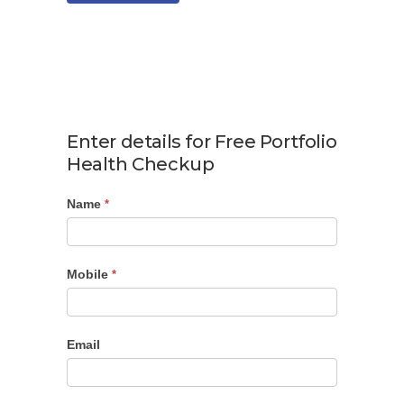
Enter details for Free Portfolio
Health Checkup
Name
Portfolio
*
Checkup
Mobile
*
Email