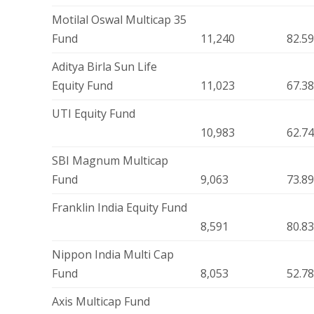
Motilal Oswal Multicap 35
Fund
11,240
82.5
Aditya Birla Sun Life
Equity Fund
11,023
67.3
UTI Equity Fund
10,983
62.7
SBI Magnum Multicap
Fund
9,063
73.8
Franklin India Equity Fund
8,591
80.8
Nippon India Multi Cap
Fund
8,053
52.7
Axis Multicap Fund