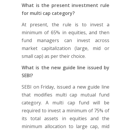
What is the present investment rule
for multi cap category?
At present, the rule is to invest a
minimum of 65% in equities, and then
fund managers can invest across
market capitalization (large, mid or
small cap) as per their choice.
What is the new guide line issued by
SEBI?
SEBI on Friday, issued a new guide line
that modifies multi cap mutual fund
category. A multi cap fund will be
required to invest a minimum of 75% of
its total assets in equities and the
minimum allocation to large cap, mid