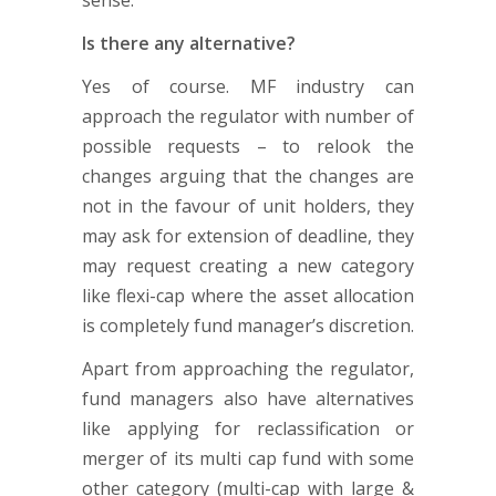
Is there any alternative?
Yes of course. MF industry can
approach the regulator with number of
possible requests – to relook the
changes arguing that the changes are
not in the favour of unit holders, they
may ask for extension of deadline, they
may request creating a new category
like flexi-cap where the asset allocation
is completely fund manager’s discretion.
Apart from approaching the regulator,
fund managers also have alternatives
like applying for reclassification or
merger of its multi cap fund with some
other category (multi-cap with large &