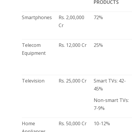
PRODUCTS
Smartphones
Rs. 2,00,000
72%
Cr
Telecom
Rs. 12,000 Cr
25%
Equipment
Television
Rs. 25,000 Cr
Smart TVs: 42-
45%
Non-smart TVs:
7-9%
Home
Rs. 50,000 Cr
10-12%
Appliances