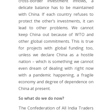
cross-border investment inflows, a
delicate balance has to be maintained
with China. If each country refuses to
protect the other’s investments, it can
lead to other problems. We cannot
keep China out because of WTO and
other global commitments. This is true
for projects with global funding too,
unless we declare China as a hostile
nation – which is something we cannot
even dream of dealing with right now
with a pandemic happening, a fragile
economy and degree of dependence on
China at present.
So what do we do now?
The Confederation of All India Traders