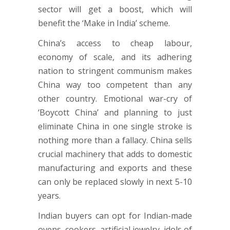
sector will get a boost, which will
benefit the ‘Make in India’ scheme.
China’s access to cheap labour,
economy of scale, and its adhering
nation to stringent communism makes
China way too competent than any
other country. Emotional war-cry of
‘Boycott China’ and planning to just
eliminate China in one single stroke is
nothing more than a fallacy. China sells
crucial machinery that adds to domestic
manufacturing and exports and these
can only be replaced slowly in next 5-10
years.
Indian buyers can opt for Indian-made
ovens, cookers, artificial jewelry, idols of