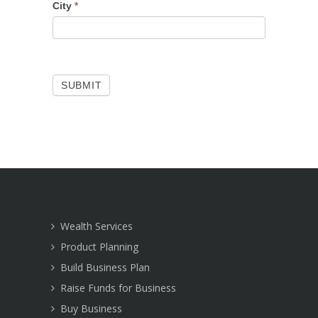
City
*
SUBMIT
Wealth Services
Product Planning
Build Business Plan
Raise Funds for Business
Buy Business