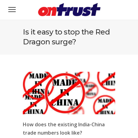
Is it easy to stop the Red
Dragon surge?
How does the existing India-China
trade numbers look like?