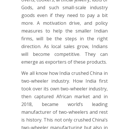
Gods, and such small-scale industry
goods even if they need to pay a bit
more. A motivation drive, and policy
measures to help the smaller Indian
firms, will be the steps in the right
direction. As local sales grow, Indians
will become competitive. They can
emerge as exporters of these products.
We all know how India crushed China in
two-wheeler industry. How India first
took over its own two-wheeler industry,
then captured African market and in
2018, became world’s leading
manufacturer of two-wheelers and rest
is history. This not only crushed China’s
two-wheeler manufacturing but also in