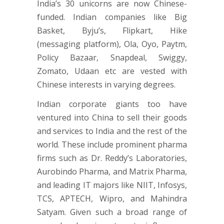
India’s 30 unicorns are now Chinese-
funded. Indian companies like Big
Basket, Byju’s, Flipkart, Hike
(messaging platform), Ola, Oyo, Paytm,
Policy Bazaar, Snapdeal, Swiggy,
Zomato, Udaan etc are vested with
Chinese interests in varying degrees.
Indian corporate giants too have
ventured into China to sell their goods
and services to India and the rest of the
world. These include prominent pharma
firms such as Dr. Reddy’s Laboratories,
Aurobindo Pharma, and Matrix Pharma,
and leading IT majors like NIIT, Infosys,
TCS, APTECH, Wipro, and Mahindra
Satyam. Given such a broad range of