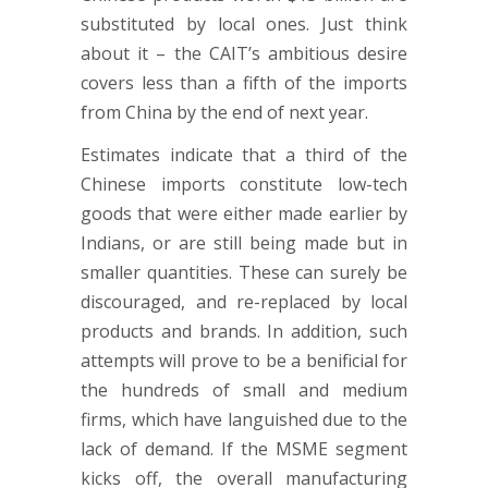
substituted by local ones. Just think
about it – the CAIT’s ambitious desire
covers less than a fifth of the imports
from China by the end of next year.
Estimates indicate that a third of the
Chinese imports constitute low-tech
goods that were either made earlier by
Indians, or are still being made but in
smaller quantities. These can surely be
discouraged, and re-replaced by local
products and brands. In addition, such
attempts will prove to be a benificial for
the hundreds of small and medium
firms, which have languished due to the
lack of demand. If the MSME segment
kicks off, the overall manufacturing