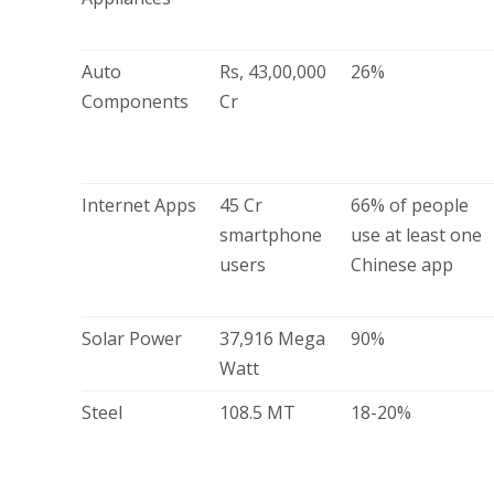
Auto
Rs, 43,00,000
26%
Components
Cr
Internet Apps
45 Cr
66% of people
smartphone
use at least one
users
Chinese app
Solar Power
37,916 Mega
90%
Watt
Steel
108.5 MT
18-20%