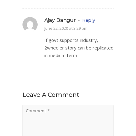
Ajay Bangur
-
Reply
June 22, 2020 at 3:29 pm
If govt supports industry,
2wheeler story can be replicated
in medium term
Leave A Comment