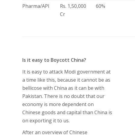
Pharma/API
Rs. 1,50,000
60%
Cr
Is it easy to Boycott China?
It is easy to attack Modi government at
a time like this, because it cannot be as
bellicose with China as it can be with
Pakistan. There is no doubt that our
economy is more dependent on
Chinese goods and capital than China is
on exporting it to us.
After an overview of Chinese