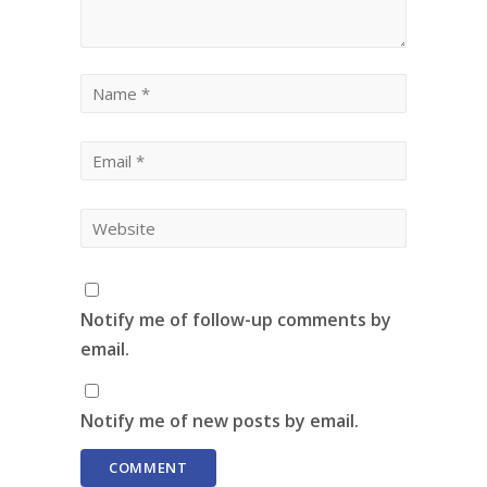
Notify me of follow-up comments by
email.
Notify me of new posts by email.