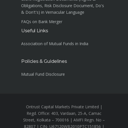
Obligations, Risk Disclosure Document, Do's
& Don't's) in Vernacular Language
FAQs on Bank Merger
Useful Links
Association of Mutual Funds in India
Policies & Guidelines
Mutual Fund Disclosure
Ontrust Capital Markets Private Limited |
Regd. Office: 403, Vardaan, 25-A, Camac
Street, Kolkata – 700016 | AMFI Regn. No –
82807 | CIN- U67120WB2010PTC151856 |