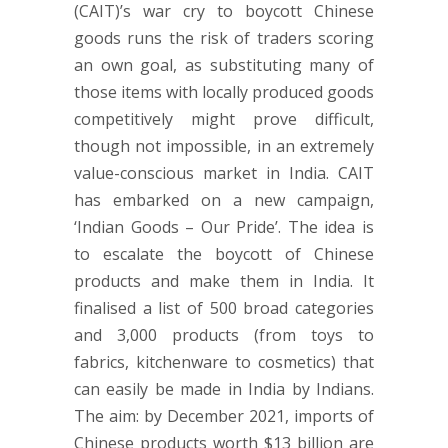
(CAIT)’s war cry to boycott Chinese
goods runs the risk of traders scoring
an own goal, as substituting many of
those items with locally produced goods
competitively might prove difficult,
though not impossible, in an extremely
value-conscious market in India. CAIT
has embarked on a new campaign,
‘Indian Goods – Our Pride’. The idea is
to escalate the boycott of Chinese
products and make them in India. It
finalised a list of 500 broad categories
and 3,000 products (from toys to
fabrics, kitchenware to cosmetics) that
can easily be made in India by Indians.
The aim: by December 2021, imports of
Chinese products worth $13 billion are