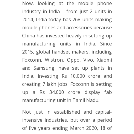
Now, looking at the mobile phone
industry in India – from just 2 units in
2014, India today has 268 units making
mobile phones and accessories because
China has invested heavily in setting up
manufacturing units in India. Since
2015, global handset makers, including
Foxconn, Wistron, Oppo, Vivo, Xiaomi
and Samsung, have set up plants in
India, investing Rs 10,000 crore and
creating 7 lakh jobs. Foxconn is setting
up a Rs 34,000 crore display fab
manufacturing unit in Tamil Nadu.
Not just in established and capital-
intensive industries, but over a period
of five years ending March 2020, 18 of