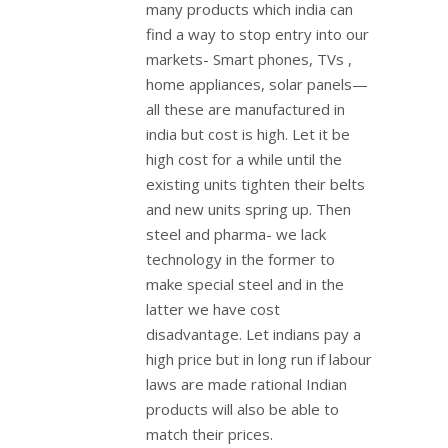
many products which india can
find a way to stop entry into our
markets- Smart phones, TVs ,
home appliances, solar panels—
all these are manufactured in
india but cost is high. Let it be
high cost for a while until the
existing units tighten their belts
and new units spring up. Then
steel and pharma- we lack
technology in the former to
make special steel and in the
latter we have cost
disadvantage. Let indians pay a
high price but in long run if labour
laws are made rational Indian
products will also be able to
match their prices.