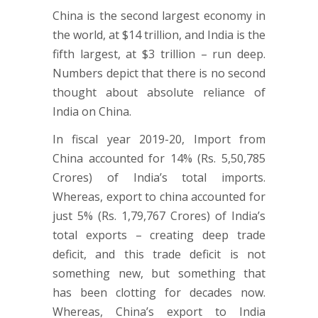
China is the second largest economy in
the world, at $14 trillion, and India is the
fifth largest, at $3 trillion – run deep.
Numbers depict that there is no second
thought about absolute reliance of
India on China.
In fiscal year 2019-20, Import from
China accounted for 14% (Rs. 5,50,785
Crores) of India’s total imports.
Whereas, export to china accounted for
just 5% (Rs. 1,79,767 Crores) of India’s
total exports – creating deep trade
deficit, and this trade deficit is not
something new, but something that
has been clotting for decades now.
Whereas, China’s export to India