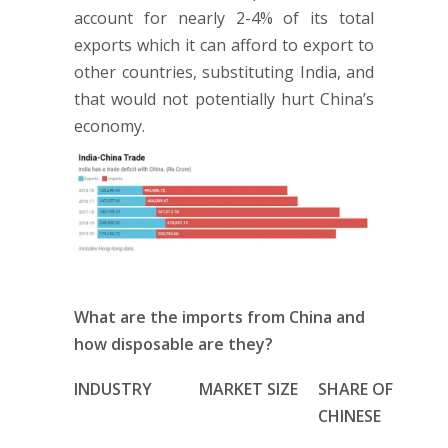
account for nearly 2-4% of its total
exports which it can afford to export to
other countries, substituting India, and
that would not potentially hurt China’s
economy.
What are the imports from China and
how disposable are they?
INDUSTRY
MARKET SIZE
SHARE OF
CHINESE