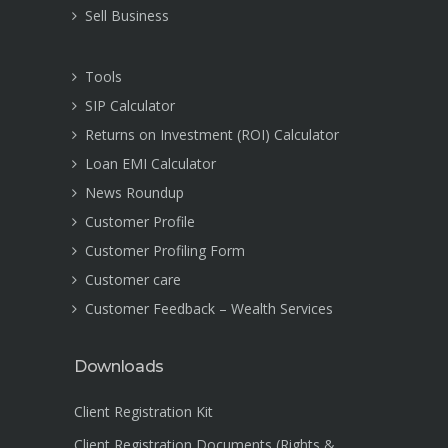
Sell Business
Tools
SIP Calculator
Returns on Investment (ROI) Calculator
Loan EMI Calculator
News Roundup
Customer Profile
Customer Profiling Form
Customer care
Customer Feedback – Wealth Services
Downloads
Client Registration Kit
Client Registration Documents (Rights &