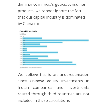
dominance in India’s goods/consumer-
products, we cannot ignore the fact
that our capital industry is dominated
by China too.
We believe this is an underestimation
since Chinese equity investments in
Indian companies and investments
routed through third countries are not
included in these calculations.