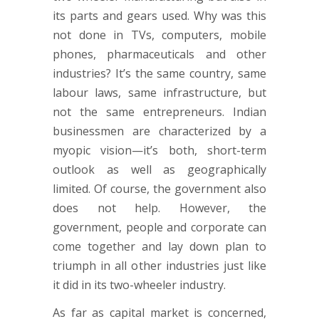
its parts and gears used. Why was this
not done in TVs, computers, mobile
phones, pharmaceuticals and other
industries? It’s the same country, same
labour laws, same infrastructure, but
not the same entrepreneurs. Indian
businessmen are characterized by a
myopic vision—it’s both, short-term
outlook as well as geographically
limited. Of course, the government also
does not help. However, the
government, people and corporate can
come together and lay down plan to
triumph in all other industries just like
it did in its two-wheeler industry.
As far as capital market is concerned,