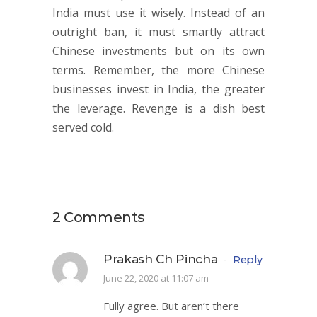
India must use it wisely. Instead of an
outright ban, it must smartly attract
Chinese investments but on its own
terms. Remember, the more Chinese
businesses invest in India, the greater
the leverage. Revenge is a dish best
served cold.
2 Comments
Prakash Ch Pincha
-
Reply
June 22, 2020 at 11:07 am
Fully agree. But aren’t there