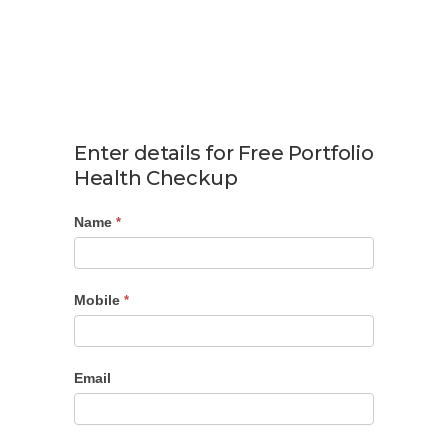
Enter details for Free Portfolio
Health Checkup
Name
Portfolio
*
Checkup
Mobile
*
Email