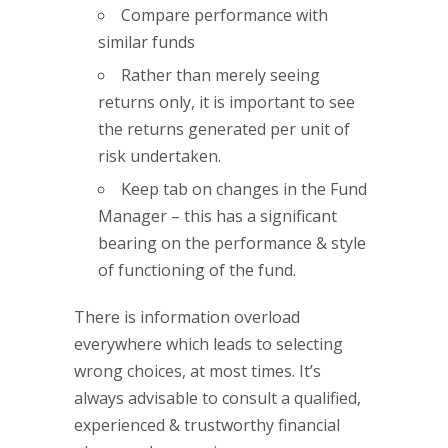
Compare performance with
similar funds
Rather than merely seeing
returns only, it is important to see
the returns generated per unit of
risk undertaken.
Keep tab on changes in the Fund
Manager – this has a significant
bearing on the performance & style
of functioning of the fund.
There is information overload
everywhere which leads to selecting
wrong choices, at most times. It’s
always advisable to consult a qualified,
experienced & trustworthy financial