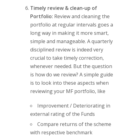
Timely review & clean-up of
Portfolio:
Review and cleaning the
portfolio at regular intervals goes a
long way in making it more smart,
simple and manageable. A quarterly
disciplined review is indeed very
crucial to take timely correction,
whenever needed. But the question
is how do we review? A simple guide
is to look into these aspects when
reviewing your MF portfolio, like
Improvement / Deteriorating in
external rating of the Funds
Compare returns of the scheme
with respective benchmark