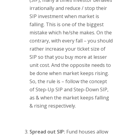
irrationally and reduce / stop their
SIP investment when market is
falling. This is one of the biggest
mistake which he/she makes. On the
contrary, with every fall – you should
rather increase your ticket size of
SIP so that you buy more at lesser
unit cost. And the opposite needs to
be done when market keeps rising.
So, the rule is – follow the concept
of Step-Up SIP and Step-Down SIP,
as & when the market keeps falling
& rising respectively.
Spread out SIP:
Fund houses allow