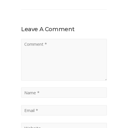
Leave A Comment