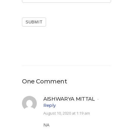
SUBMIT
One Comment
AISHWARYA MITTAL
-
Reply
August 10, 2020 at 1:19 am
NA