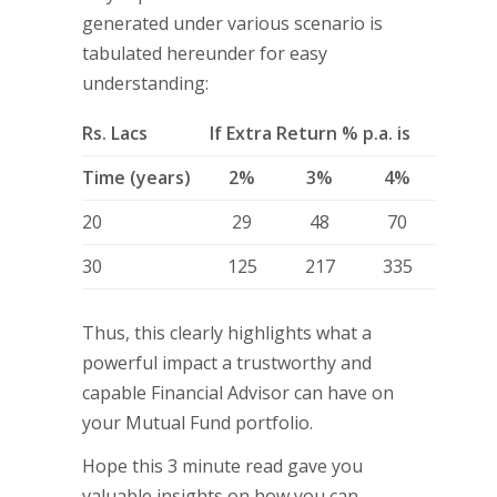
generated under various scenario is
tabulated hereunder for easy
understanding:
Rs. Lacs
If Extra Return % p.a. is
Time (years)
2%
3%
4%
20
29
48
70
30
125
217
335
Thus, this clearly highlights what a
powerful impact a trustworthy and
capable Financial Advisor can have on
your Mutual Fund portfolio.
Hope this 3 minute read gave you
valuable insights on how you can