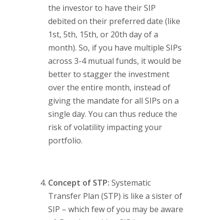
the investor to have their SIP
debited on their preferred date (like
1st, 5th, 15th, or 20th day of a
month). So, if you have multiple SIPs
across 3-4 mutual funds, it would be
better to stagger the investment
over the entire month, instead of
giving the mandate for all SIPs on a
single day. You can thus reduce the
risk of volatility impacting your
portfolio.
Concept of STP:
Systematic
Transfer Plan (STP) is like a sister of
SIP – which few of you may be aware