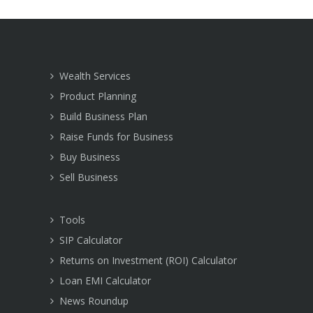
Wealth Services
Product Planning
Build Business Plan
Raise Funds for Business
Buy Business
Sell Business
Tools
SIP Calculator
Returns on Investment (ROI) Calculator
Loan EMI Calculator
News Roundup