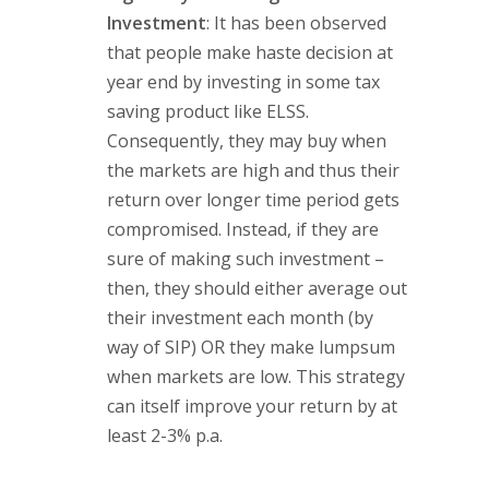
Investment
: It has been observed
that people make haste decision at
year end by investing in some tax
saving product like ELSS.
Consequently, they may buy when
the markets are high and thus their
return over longer time period gets
compromised. Instead, if they are
sure of making such investment –
then, they should either average out
their investment each month (by
way of SIP) OR they make lumpsum
when markets are low. This strategy
can itself improve your return by at
least 2-3% p.a.