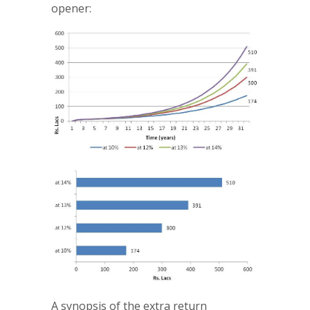
opener:
A synopsis of the extra return