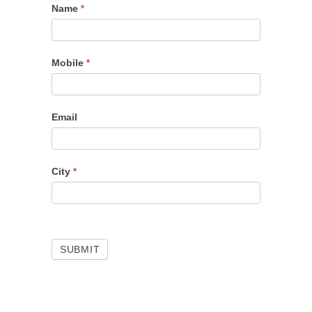
Name
Portfolio
*
Checkup
Mobile
*
Email
City
*
SUBMIT