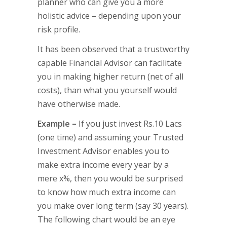
planner who can give you a more
holistic advice – depending upon your
risk profile.
It has been observed that a trustworthy
capable Financial Advisor can facilitate
you in making higher return (net of all
costs), than what you yourself would
have otherwise made.
Example –
If you just invest Rs.10 Lacs
(one time) and assuming your Trusted
Investment Advisor enables you to
make extra income every year by a
mere x%, then you would be surprised
to know how much extra income can
you make over long term (say 30 years).
The following chart would be an eye