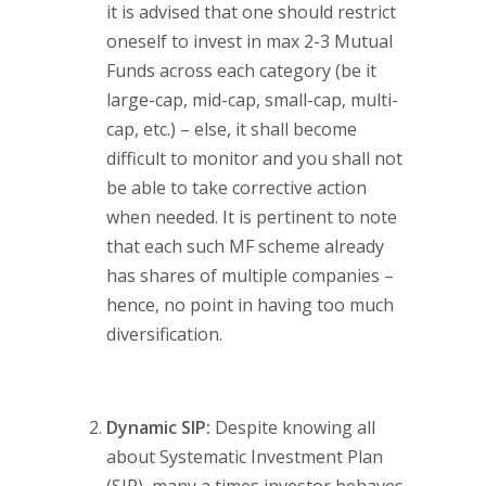
it is advised that one should restrict
oneself to invest in max 2-3 Mutual
Funds across each category (be it
large-cap, mid-cap, small-cap, multi-
cap, etc.) – else, it shall become
difficult to monitor and you shall not
be able to take corrective action
when needed. It is pertinent to note
that each such MF scheme already
has shares of multiple companies –
hence, no point in having too much
diversification.
Dynamic SIP:
Despite knowing all
about Systematic Investment Plan
(SIP), many a times investor behaves