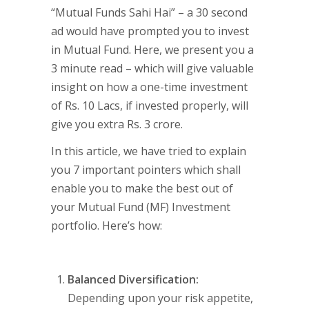
“Mutual Funds Sahi Hai” – a 30 second
ad would have prompted you to invest
in Mutual Fund. Here, we present you a
3 minute read – which will give valuable
insight on how a one-time investment
of Rs. 10 Lacs, if invested properly, will
give you extra Rs. 3 crore.
In this article, we have tried to explain
you 7 important pointers which shall
enable you to make the best out of
your Mutual Fund (MF) Investment
portfolio. Here’s how:
Balanced Diversification:
Depending upon your risk appetite,