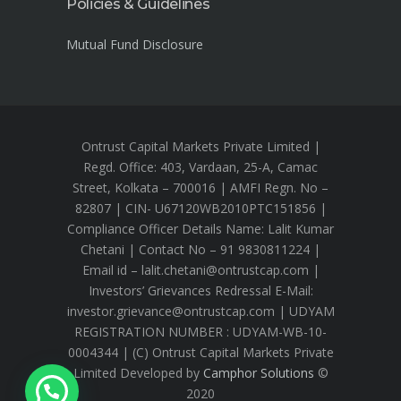
Policies & Guidelines
Mutual Fund Disclosure
Ontrust Capital Markets Private Limited |
Regd. Office: 403, Vardaan, 25-A, Camac
Street, Kolkata – 700016 | AMFI Regn. No –
82807 | CIN- U67120WB2010PTC151856 |
Compliance Officer Details Name: Lalit Kumar
Chetani | Contact No – 91 9830811224 |
Email id – lalit.chetani@ontrustcap.com |
Investors’ Grievances Redressal E-Mail:
investor.grievance@ontrustcap.com | UDYAM
REGISTRATION NUMBER : UDYAM-WB-10-
0004344 | (C) Ontrust Capital Markets Private
Limited Developed by
Camphor Solutions
©
2020