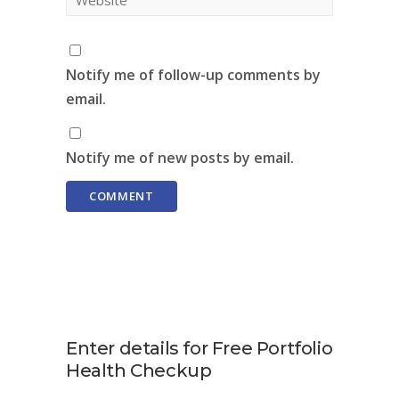
Notify me of follow-up comments by
email.
Notify me of new posts by email.
Enter details for Free Portfolio
Health Checkup