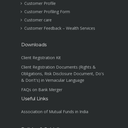
Customer Profile
Customer Profiling Form
Customer care
Customer Feedback – Wealth Services
Downloads
Client Registration Kit
Client Registration Documents (Rights &
Obligations, Risk Disclosure Document, Do's
& Don't's) in Vernacular Language
FAQs on Bank Merger
Useful Links
Association of Mutual Funds in India