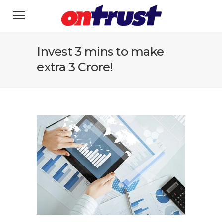
Invest 3 mins to make
extra 3 Crore!