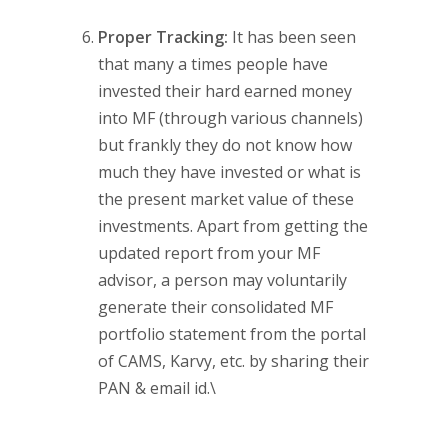
Proper Tracking:
It has been seen
that many a times people have
invested their hard earned money
into MF (through various channels)
but frankly they do not know how
much they have invested or what is
the present market value of these
investments. Apart from getting the
updated report from your MF
advisor, a person may voluntarily
generate their consolidated MF
portfolio statement from the portal
of CAMS, Karvy, etc. by sharing their
PAN & email id.\