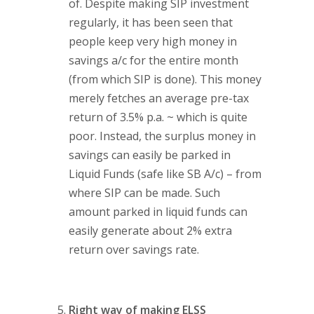
of. Despite making SIP investment
regularly, it has been seen that
people keep very high money in
savings a/c for the entire month
(from which SIP is done). This money
merely fetches an average pre-tax
return of 3.5% p.a. ~ which is quite
poor. Instead, the surplus money in
savings can easily be parked in
Liquid Funds (safe like SB A/c) – from
where SIP can be made. Such
amount parked in liquid funds can
easily generate about 2% extra
return over savings rate.
Right way of making ELSS