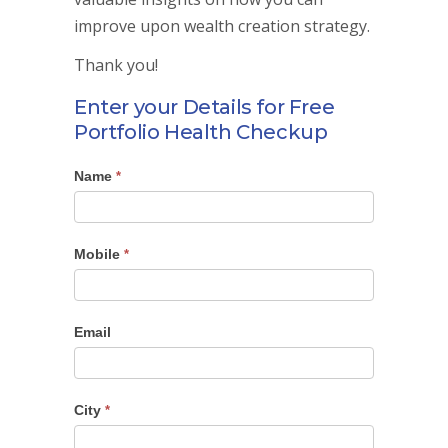
improve upon wealth creation strategy.
Thank you!
Enter your Details for Free
Portfolio Health Checkup
Name
Portfolio
*
Checkup
Mobile
*
Email
City
*