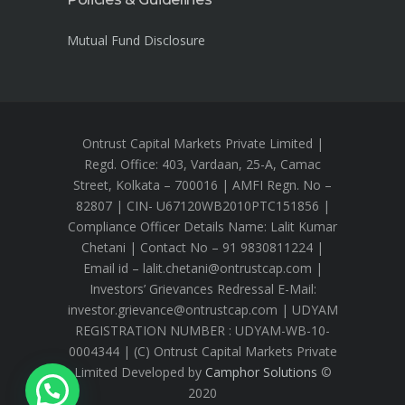
Mutual Fund Disclosure
Ontrust Capital Markets Private Limited |
Regd. Office: 403, Vardaan, 25-A, Camac
Street, Kolkata – 700016 | AMFI Regn. No –
82807 | CIN- U67120WB2010PTC151856 |
Compliance Officer Details Name: Lalit Kumar
Chetani | Contact No – 91 9830811224 |
Email id – lalit.chetani@ontrustcap.com |
Investors’ Grievances Redressal E-Mail:
investor.grievance@ontrustcap.com | UDYAM
REGISTRATION NUMBER : UDYAM-WB-10-
0004344 | (C) Ontrust Capital Markets Private
Limited Developed by
Camphor Solutions
©
2020