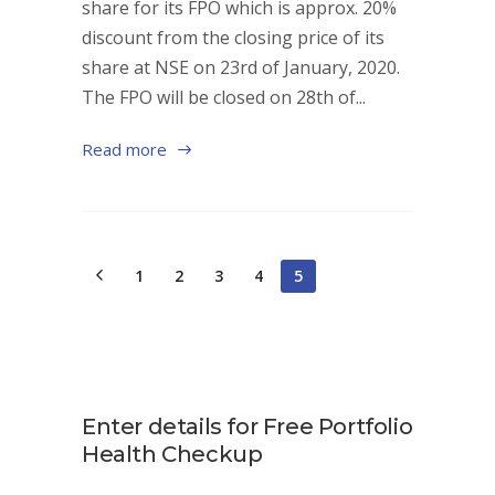
share for its FPO which is approx. 20%
discount from the closing price of its
share at NSE on 23rd of January, 2020.
The FPO will be closed on 28th of...
Read more
1
2
3
4
5
Enter details for Free Portfolio
Health Checkup