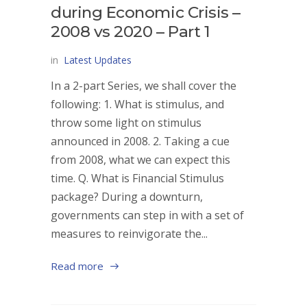
during Economic Crisis –
2008 vs 2020 – Part 1
in
Latest Updates
In a 2-part Series, we shall cover the
following: 1. What is stimulus, and
throw some light on stimulus
announced in 2008. 2. Taking a cue
from 2008, what we can expect this
time. Q. What is Financial Stimulus
package? During a downturn,
governments can step in with a set of
measures to reinvigorate the...
Read more