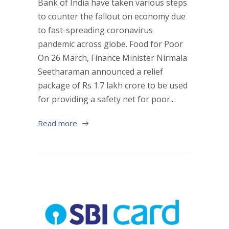
Bank of India have taken various steps
to counter the fallout on economy due
to fast-spreading coronavirus
pandemic across globe. Food for Poor
On 26 March, Finance Minister Nirmala
Seetharaman announced a relief
package of Rs 1.7 lakh crore to be used
for providing a safety net for poor...
Read more