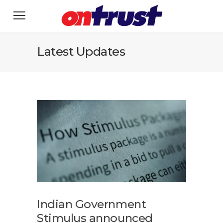
Latest Updates
Indian Government
Stimulus announced