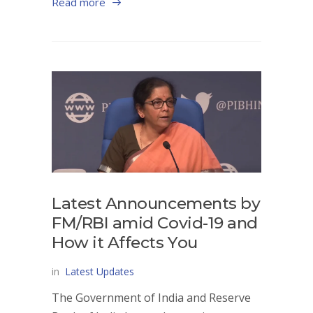
Read more
Latest Announcements by
FM/RBI amid Covid-19 and
How it Affects You
in
Latest Updates
The Government of India and Reserve