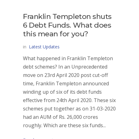
Franklin Templeton shuts
6 Debt Funds. What does
this mean for you?
in
Latest Updates
What happened in Franklin Templeton
debt schemes? In an Unprecedented
move on 23rd April 2020 post cut-off
time, Franklin Templeton announced
winding up of six of its debt funds
effective from 24th April 2020. These six
schemes put together as on 31-03-2020
had an AUM of Rs. 26,000 crores
roughly. Which are these six funds...