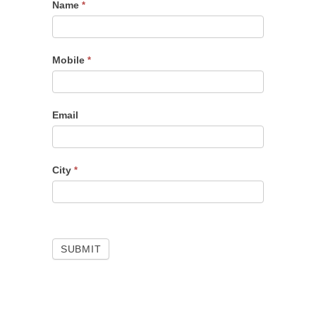
Name
Portfolio
*
Checkup
Mobile
*
Email
City
*
SUBMIT