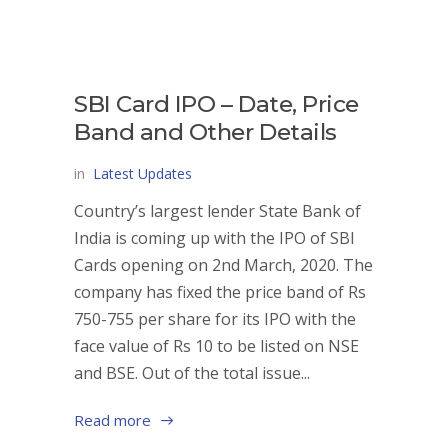
SBI Card IPO – Date, Price
Band and Other Details
in
Latest Updates
Country’s largest lender State Bank of
India is coming up with the IPO of SBI
Cards opening on 2nd March, 2020. The
company has fixed the price band of Rs
750-755 per share for its IPO with the
face value of Rs 10 to be listed on NSE
and BSE. Out of the total issue...
Read more