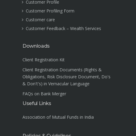
Customer Profile
Customer Profiling Form
Customer care
Customer Feedback – Wealth Services
Downloads
Client Registration Kit
Client Registration Documents (Rights &
Obligations, Risk Disclosure Document, Do's
& Don't's) in Vernacular Language
FAQs on Bank Merger
Useful Links
Association of Mutual Funds in India
Policies & Guidelines