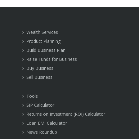
Wealth Services
Product Planning
Build Business Plan
Raise Funds for Business
Buy Business
Sell Business
Tools
SIP Calculator
Returns on Investment (ROI) Calculator
Loan EMI Calculator
News Roundup