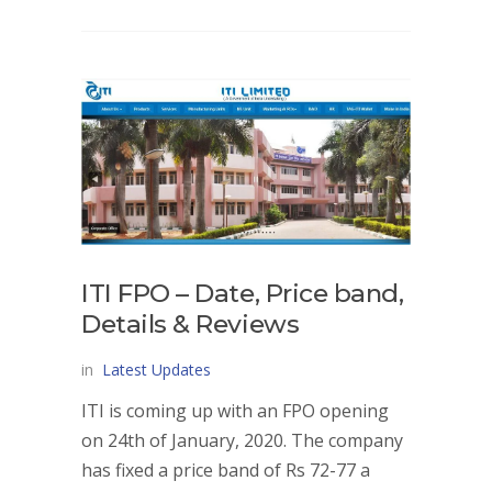
ITI FPO – Date, Price band,
Details & Reviews
in
Latest Updates
ITI is coming up with an FPO opening
on 24th of January, 2020. The company
has fixed a price band of Rs 72-77 a