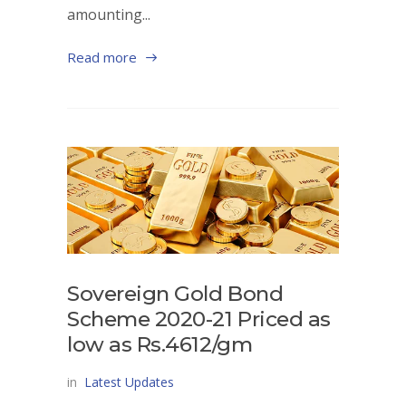
amounting...
Read more
Sovereign Gold Bond
Scheme 2020-21 Priced as
low as Rs.4612/gm
in
Latest Updates