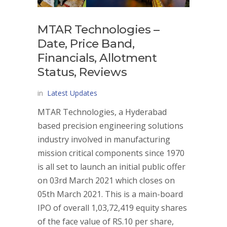
MTAR Technologies –
Date, Price Band,
Financials, Allotment
Status, Reviews
in
Latest Updates
MTAR Technologies, a Hyderabad
based precision engineering solutions
industry involved in manufacturing
mission critical components since 1970
is all set to launch an initial public offer
on 03rd March 2021 which closes on
05th March 2021. This is a main-board
IPO of overall 1,03,72,419 equity shares
of the face value of RS.10 per share,