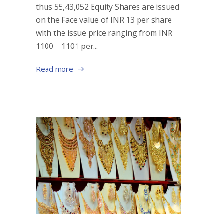
thus 55,43,052 Equity Shares are issued
on the Face value of INR 13 per share
with the issue price ranging from INR
1100 – 1101 per...
Read more