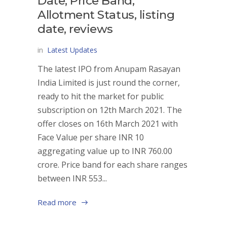
Date, Price Band,
Allotment Status, listing
date, reviews
in
Latest Updates
The latest IPO from Anupam Rasayan
India Limited is just round the corner,
ready to hit the market for public
subscription on 12th March 2021. The
offer closes on 16th March 2021 with
Face Value per share INR 10
aggregating value up to INR 760.00
crore. Price band for each share ranges
between INR 553...
Read more