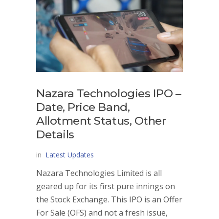
Nazara Technologies IPO –
Date, Price Band,
Allotment Status, Other
Details
in
Latest Updates
Nazara Technologies Limited is all
geared up for its first pure innings on
the Stock Exchange. This IPO is an Offer
For Sale (OFS) and not a fresh issue,