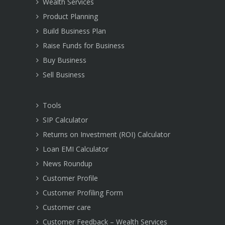
Wealth Services
Product Planning
Build Business Plan
Raise Funds for Business
Buy Business
Sell Business
Tools
SIP Calculator
Returns on Investment (ROI) Calculator
Loan EMI Calculator
News Roundup
Customer Profile
Customer Profiling Form
Customer care
Customer Feedback – Wealth Services