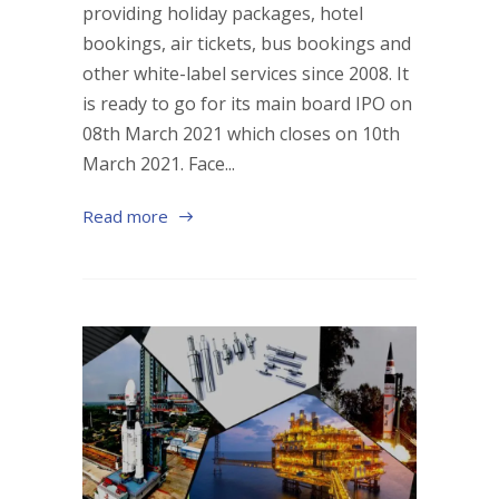
providing holiday packages, hotel
bookings, air tickets, bus bookings and
other white-label services since 2008. It
is ready to go for its main board IPO on
08th March 2021 which closes on 10th
March 2021. Face...
Read more