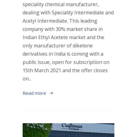
speciality chemical manufacturer,
dealing with Speciality Intermediate and
Acetyl Intermediate. This leading
company with 30% market share in
Indian Ethyl Acetete market and the
only manufacturer of diketene
derivatives in India is coming with a
public issue, open for subscription on
15th March 2021 and the offer closes
on...
Read more