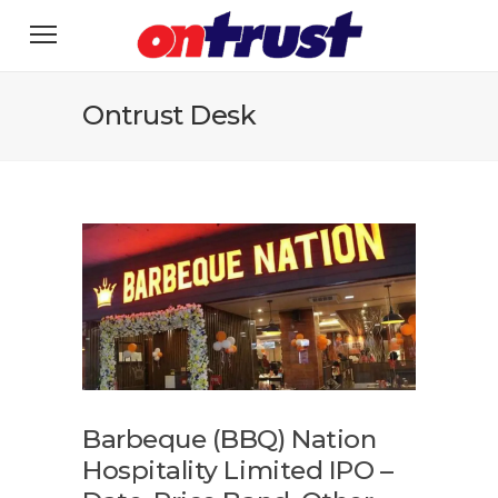
Ontrust Desk
Barbeque (BBQ) Nation
Hospitality Limited IPO –