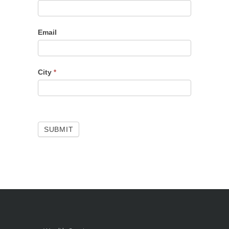
Email
City
*
SUBMIT