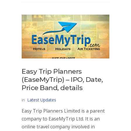
Easy Trip Planners
(EaseMyTrip) – IPO, Date,
Price Band, details
in
Latest Updates
Easy Trip Planners Limited is a parent
company to EaseMyTrip Ltd. It is an
online travel company involved in