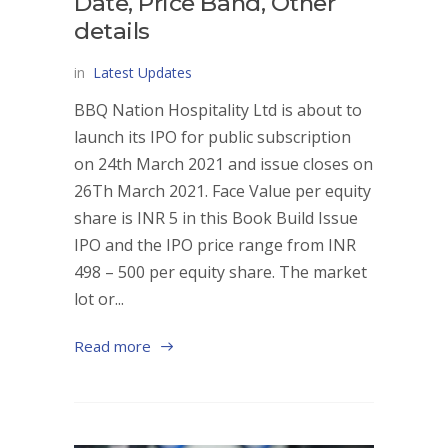
Date, Price Band, Other
details
in
Latest Updates
BBQ Nation Hospitality Ltd is about to
launch its IPO for public subscription
on 24th March 2021 and issue closes on
26Th March 2021. Face Value per equity
share is INR 5 in this Book Build Issue
IPO and the IPO price range from INR
498 – 500 per equity share. The market
lot or...
Read more