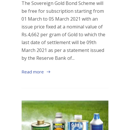
The Sovereign Gold Bond Scheme will
be free for subscription starting from
01 March to 05 March 2021 with an
issue price fixed at a nominal value of
Rs.4,662 per gram of Gold to which the
last date of settlement will be 09th
March 2021 as per a statement issued
by the Reserve Bank of...
Read more