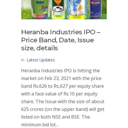
Heranba Industries IPO –
Price Band, Date, Issue
size, details
in
Latest Updates
Heranba Industries IPO is hitting the
market on Feb 23, 2021 with the price
band Rs.626 to Rs,627 per equity share
with a face value of Rs.10 per equity
share. The Issue with the size of about
625 crores (on the upper band) will get
listed on both NSE and BSE. The
minimum bid lot...