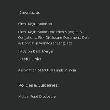
Downloads
Client Registration Kit
Client Registration Documents (Rights &
Obligations, Risk Disclosure Document, Do's
& Don't's) in Vernacular Language
FAQs on Bank Merger
Useful Links
Association of Mutual Funds in India
Policies & Guidelines
Mutual Fund Disclosure