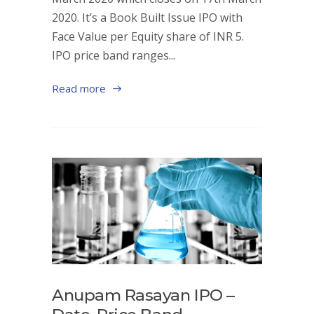
2020. It’s a Book Built Issue IPO with
Face Value per Equity share of INR 5.
IPO price band ranges...
Read more
Anupam Rasayan IPO –