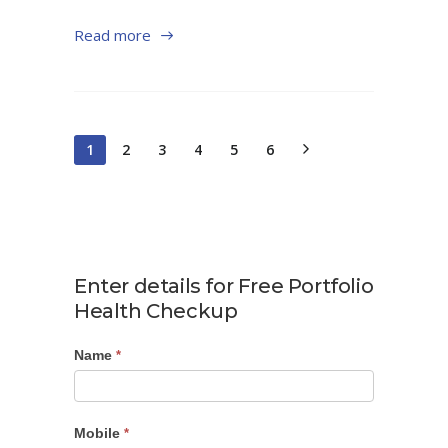
Read more
1
2
3
4
5
6
Enter details for Free Portfolio
Health Checkup
Name
Portfolio
*
Checkup
Mobile
*