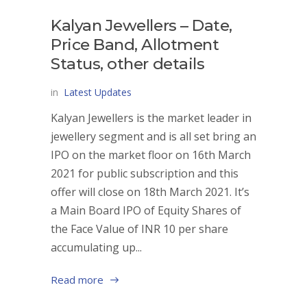
Kalyan Jewellers – Date,
Price Band, Allotment
Status, other details
in
Latest Updates
Kalyan Jewellers is the market leader in
jewellery segment and is all set bring an
IPO on the market floor on 16th March
2021 for public subscription and this
offer will close on 18th March 2021. It’s
a Main Board IPO of Equity Shares of
the Face Value of INR 10 per share
accumulating up...
Read more