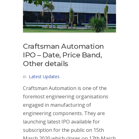
Craftsman Automation
IPO – Date, Price Band,
Other details
in
Latest Updates
Craftsman Automation is one of the
foremost engineering organisations
engaged in manufacturing of
engineering components. They are
launching latest IPO available for
subscription for the public on 15th
March 2020 which closes on 17th March