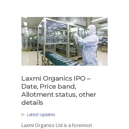
Laxmi Organics IPO –
Date, Price band,
Allotment status, other
details
in
Latest Updates
Laxmi Organics Ltd is a foremost