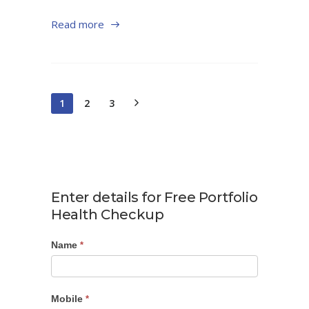
Read more
1
2
3
Enter details for Free Portfolio
Health Checkup
Name
Portfolio
*
Checkup
Mobile
*