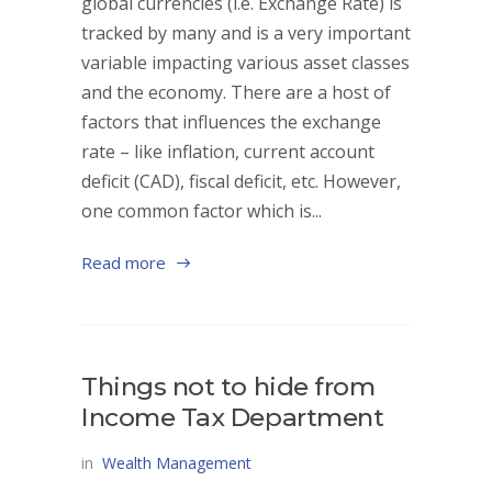
global currencies (i.e. Exchange Rate) is
tracked by many and is a very important
variable impacting various asset classes
and the economy. There are a host of
factors that influences the exchange
rate – like inflation, current account
deficit (CAD), fiscal deficit, etc. However,
one common factor which is...
Read more
Things not to hide from
Income Tax Department
in
Wealth Management