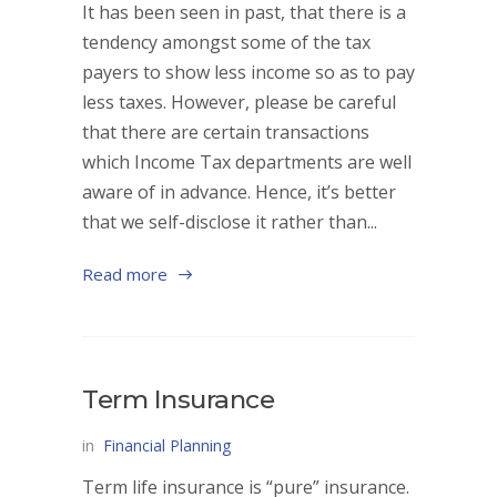
It has been seen in past, that there is a
tendency amongst some of the tax
payers to show less income so as to pay
less taxes. However, please be careful
that there are certain transactions
which Income Tax departments are well
aware of in advance. Hence, it’s better
that we self-disclose it rather than...
Read more
Term Insurance
in
Financial Planning
Term life insurance is “pure” insurance.