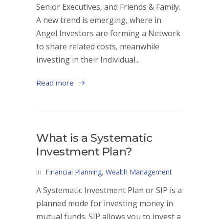
Senior Executives, and Friends & Family.
A new trend is emerging, where in
Angel Investors are forming a Network
to share related costs, meanwhile
investing in their Individual...
Read more
What is a Systematic
Investment Plan?
in
Financial Planning
,
Wealth Management
A Systematic Investment Plan or SIP is a
planned mode for investing money in
mutual funds. SIP allows you to invest a