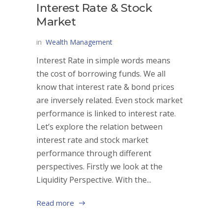
Interest Rate & Stock
Market
in
Wealth Management
Interest Rate in simple words means
the cost of borrowing funds. We all
know that interest rate & bond prices
are inversely related. Even stock market
performance is linked to interest rate.
Let’s explore the relation between
interest rate and stock market
performance through different
perspectives. Firstly we look at the
Liquidity Perspective. With the...
Read more