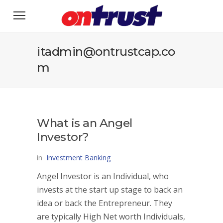
itadmin@ontrustcap.co
m
What is an Angel
Investor?
in
Investment Banking
Angel Investor is an Individual, who
invests at the start up stage to back an
idea or back the Entrepreneur. They
are typically High Net worth Individuals,