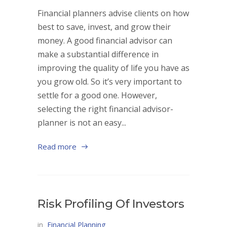
Financial planners advise clients on how
best to save, invest, and grow their
money. A good financial advisor can
make a substantial difference in
improving the quality of life you have as
you grow old. So it’s very important to
settle for a good one. However,
selecting the right financial advisor-
planner is not an easy...
Read more
Risk Profiling Of Investors
in
Financial Planning