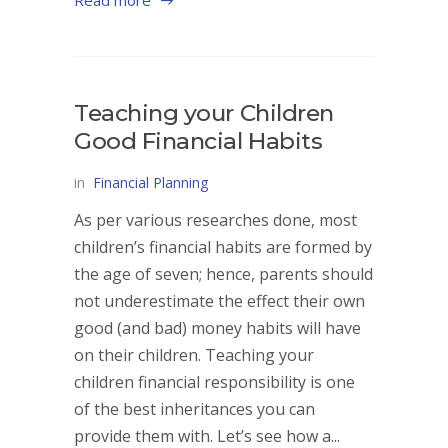
Read more
Teaching your Children
Good Financial Habits
in
Financial Planning
As per various researches done, most
children’s financial habits are formed by
the age of seven; hence, parents should
not underestimate the effect their own
good (and bad) money habits will have
on their children. Teaching your
children financial responsibility is one
of the best inheritances you can
provide them with. Let’s see how a...