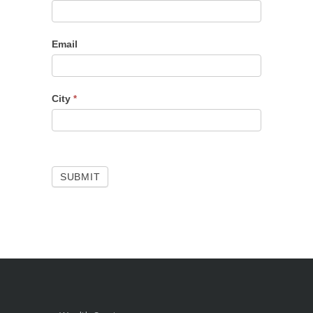
Email
City
*
SUBMIT