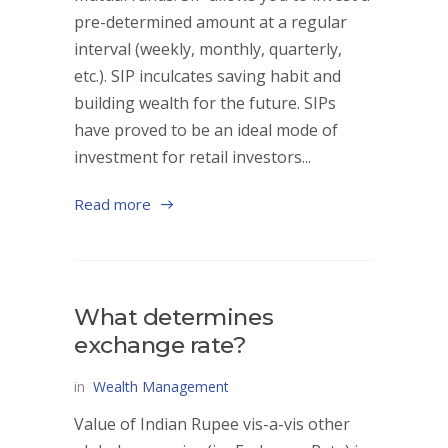
pre-determined amount at a regular
interval (weekly, monthly, quarterly,
etc.). SIP inculcates saving habit and
building wealth for the future. SIPs
have proved to be an ideal mode of
investment for retail investors...
Read more
What determines
exchange rate?
in
Wealth Management
Value of Indian Rupee vis-a-vis other