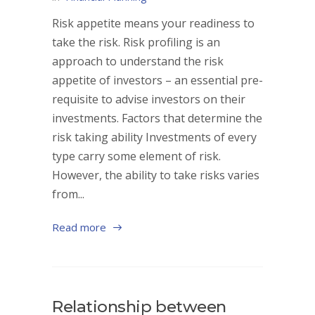
Risk appetite means your readiness to
take the risk. Risk profiling is an
approach to understand the risk
appetite of investors – an essential pre-
requisite to advise investors on their
investments. Factors that determine the
risk taking ability Investments of every
type carry some element of risk.
However, the ability to take risks varies
from...
Read more
Relationship between