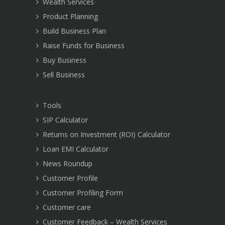
Wealth Services
Product Planning
Build Business Plan
Raise Funds for Business
Buy Business
Sell Business
Tools
SIP Calculator
Returns on Investment (ROI) Calculator
Loan EMI Calculator
News Roundup
Customer Profile
Customer Profiling Form
Customer care
Customer Feedback – Wealth Services