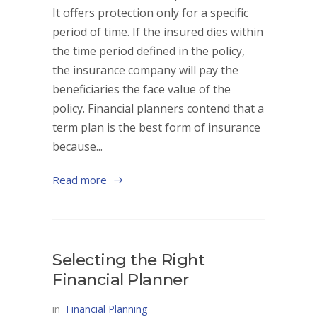
It offers protection only for a specific
period of time. If the insured dies within
the time period defined in the policy,
the insurance company will pay the
beneficiaries the face value of the
policy. Financial planners contend that a
term plan is the best form of insurance
because...
Read more
Selecting the Right
Financial Planner
in
Financial Planning