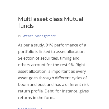
Multi asset class Mutual
funds
in
Wealth Management
As per a study, 91% performance of a
portfolio is linked to asset allocation.
Selection of securities, timing and
others account for the rest 9%. Right
asset allocation is important as every
asset goes through different cycles of
boom and bust and has a different risk-
return profile. Debt, for instance, gives
returns in the form...