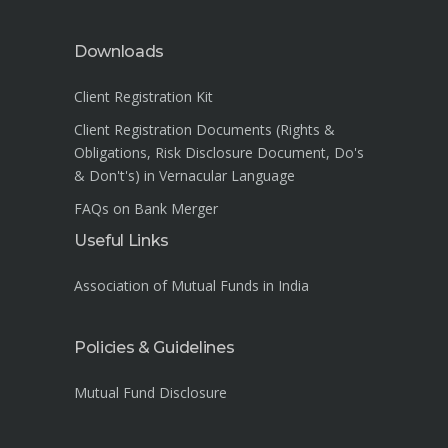
Downloads
Client Registration Kit
Client Registration Documents (Rights &
Obligations, Risk Disclosure Document, Do's
& Don't's) in Vernacular Language
FAQs on Bank Merger
Useful Links
Association of Mutual Funds in India
Policies & Guidelines
Mutual Fund Disclosure